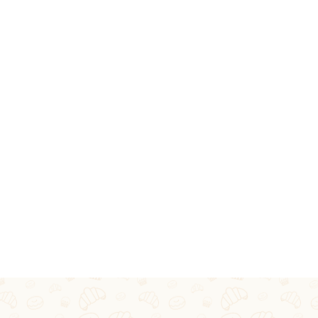
S CATERING SE
IVERSARIES, ENGAGEMENTS OR ANY OTHER SP