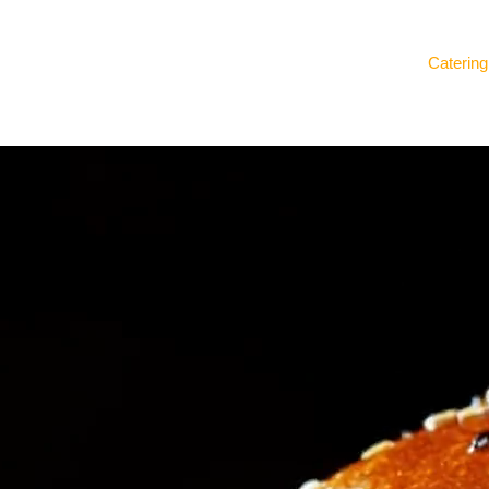
Catering
Our Story
Delicacies Unlimited
Gifting Ideas