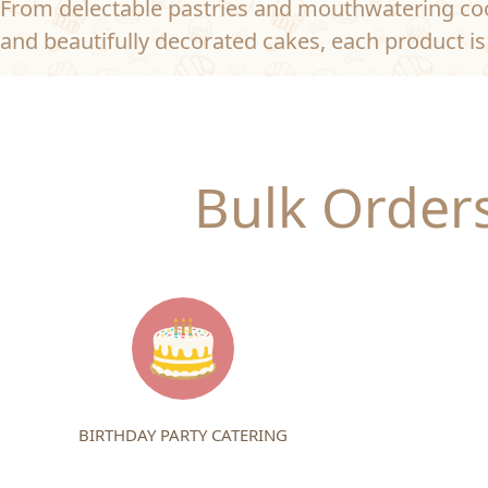
From delectable pastries and mouthwatering coo
and beautifully decorated cakes, each product is 
Bulk Orders
BIRTHDAY PARTY CATERING