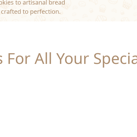
kies to artisanal bread
crafted to perfection.
 For All Your Speci