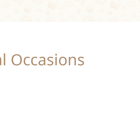
al Occasions