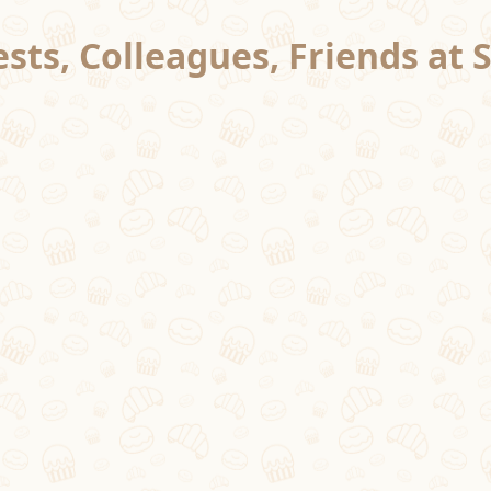
sts, Colleagues, Friends at 