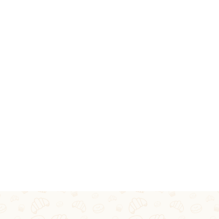
RVICES
ECIAL OCCASIONS