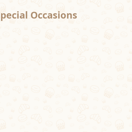
Special Occasions