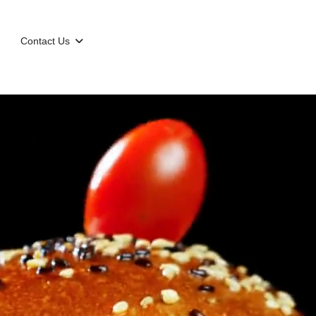
Contact Us