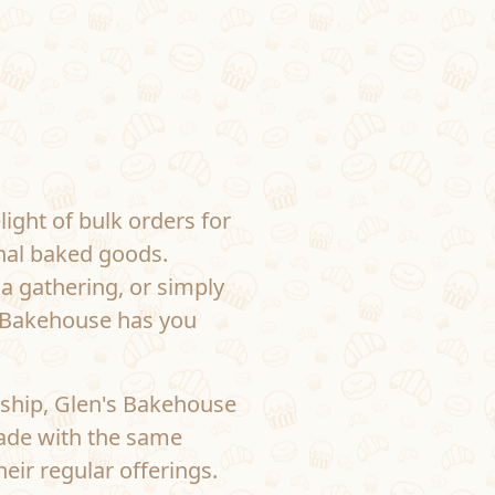
ight of bulk orders for
onal baked goods.
 a gathering, or simply
s Bakehouse has you
ship, Glen's Bakehouse
made with the same
eir regular offerings.