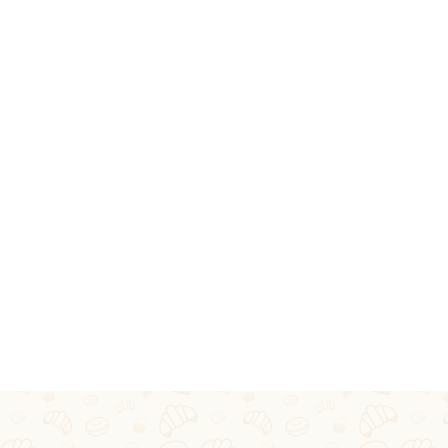
GLEN'
BIRTHDAYS, ANN