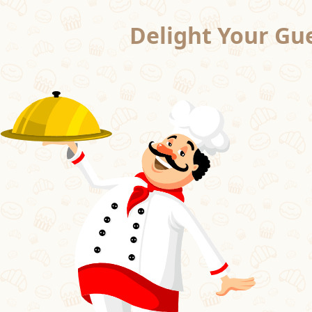
Delight Your Gue