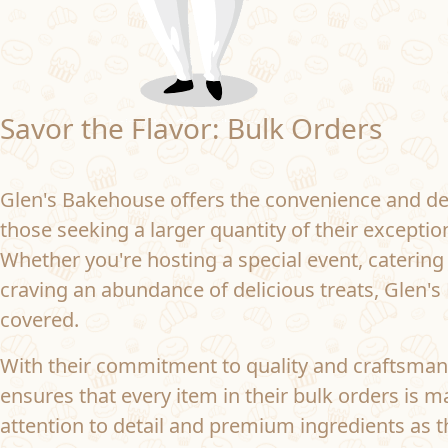
Savor the Flavor: Bulk Orders
Glen's Bakehouse offers the convenience and del
those seeking a larger quantity of their excepti
Whether you're hosting a special event, catering
craving an abundance of delicious treats, Glen'
covered.
With their commitment to quality and craftsman
ensures that every item in their bulk orders is 
attention to detail and premium ingredients as th