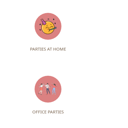
PARTIES AT HOME
OFFICE PARTIES