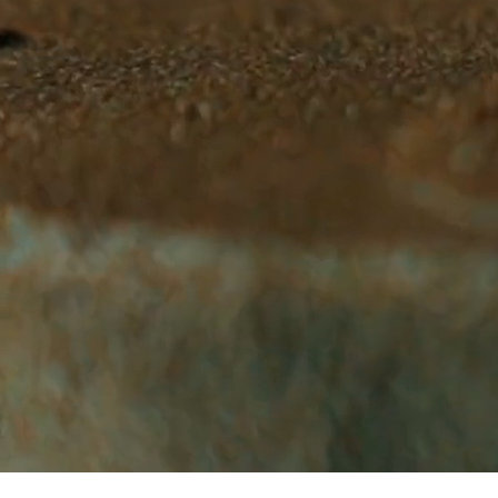
WELCOME TO GLEN'S BAKEHOUSE